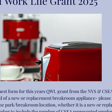
f Work Life Grant 2025
quest form for this years QWL grant from the NYS & CSEA
ed of a new or replacement breakroom appliance- please fi
he park/breakroom location, whether it is a new or repl
mber to include the number of CSEA represented employe