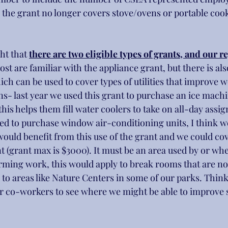
 the grant no longer covers stove/ovens or portable cook
ht that 
there are two eligible types of grants, and our r
ost are familiar with the appliance grant, but there is al
ch can be used to cover types of utilities that improve 
ns- last year we used this grant to purchase an ice machin
his helps them fill water coolers to take on all-day assi
used to purchase window air-conditioning units, I think 
would benefit from this use of the grant and we could cov
nt (grant max is $3000). It must be an area used by or wh
ming work, this would apply to break rooms that are no
to areas like Nature Centers in some of our parks. Think
ur co-workers to see where we might be able to improve
