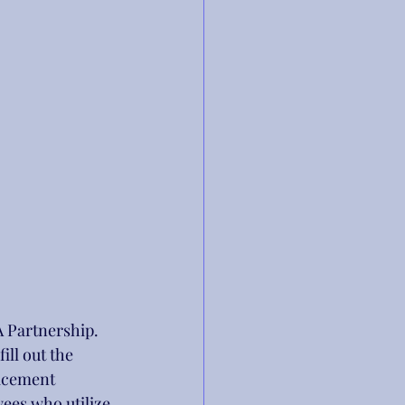
 Partnership. 
ll out the 
acement 
es who utilize 