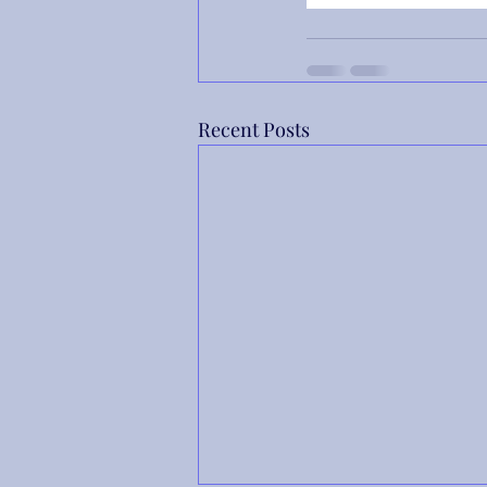
Recent Posts