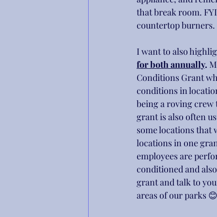
that break room. FYI
countertop burners.
I want to also highlig
for both annually
.
 M
Conditions Grant whi
conditions in locatio
being a roving crew t
grant is also often 
some locations that 
locations in one gra
employees are perfor
conditioned and also 
grant and talk to yo
areas of our parks 