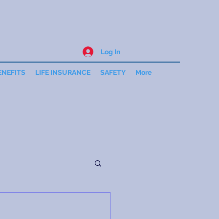
Log In
ENEFITS
LIFE INSURANCE
SAFETY
More