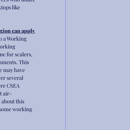
tops like 
egion can apply 
so a Working 
working 
e for scalers, 
gnments. This 
we may have 
er several 
ere CSEA 
t air-
 about this 
 some working 