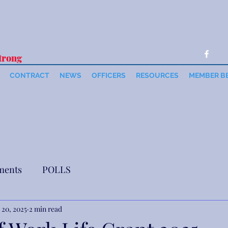
trong
CONTRACT
NEWS
OFFICERS
RESOURCES
MEMBER B
ments
POLLS
 20, 2025
2 min read