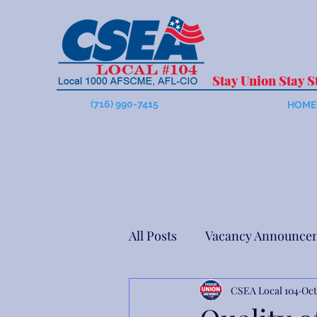
Stay Union Stay S
(716) 990-7415
HOME
All Posts
Vacancy Announce
CSEA Local 104
Oct