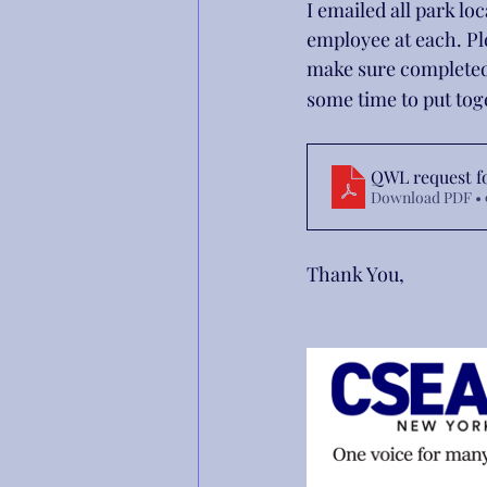
I emailed all park l
employee at each. Pl
make sure completed
some time to put to
QWL request f
Download PDF • 
Thank You,