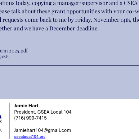
ocations today, copying a manager/supervisor and a CSEA
ease talk about these grant opportunities with your co-
 requests come back to me by Friday, November 14
, t
th
gether and we have a December deadline.
orm 2025
.pdf
91KB