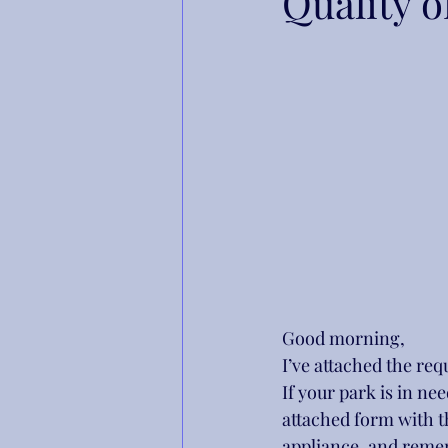
Quality o
Good morning,
I’ve attached the re
If your park is in ne
attached form with t
appliance, and reme