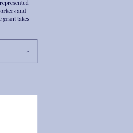
 represented 
workers and 
he grant takes 