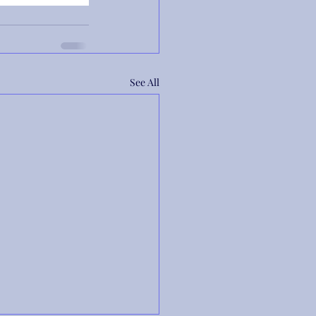
See All