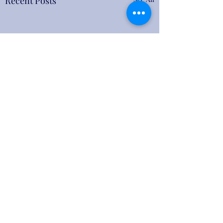
Recent Posts
Comments