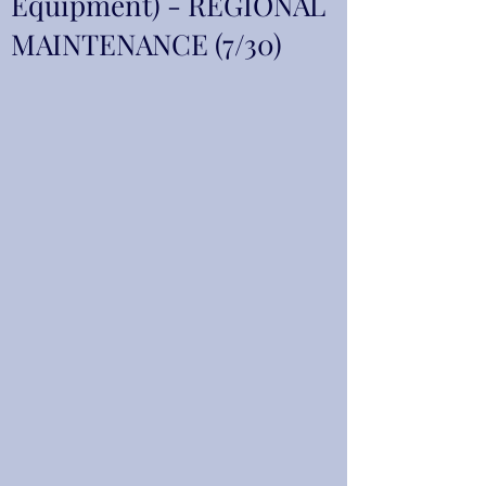
Equipment) - REGIONAL
MAINTENANCE (7/30)