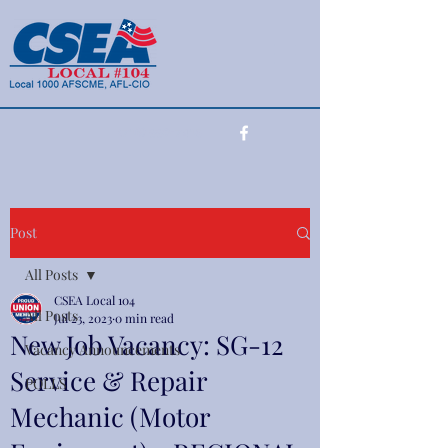
(716) 990-7415
Post
All Posts
CSEA Local 104
All Posts
Jul 23, 2023
0 min read
New Job Vacancy: SG-12
Vacancy Announcements
Service & Repair
POLLS
Mechanic (Motor