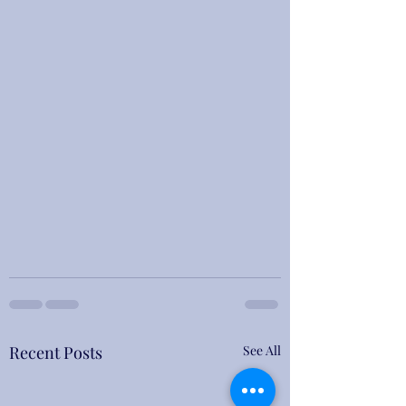
Recent Posts
See All