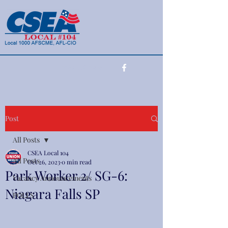
(716) 990-7415
Post
All Posts
CSEA Local 104
All Posts
Oct 26, 2023
0 min read
Park Worker 2/ SG-6:
Vacancy Announcements
Niagara Falls SP
POLLS